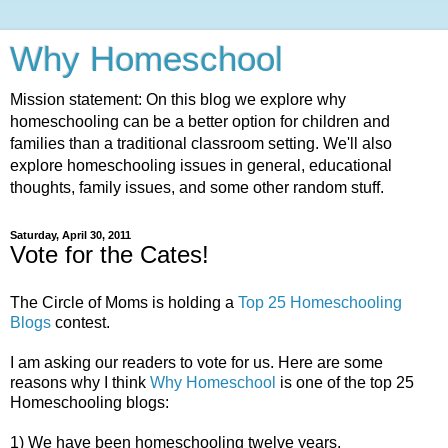
Why Homeschool
Mission statement: On this blog we explore why
homeschooling can be a better option for children and
families than a traditional classroom setting. We'll also
explore homeschooling issues in general, educational
thoughts, family issues, and some other random stuff.
Saturday, April 30, 2011
Vote for the Cates!
The Circle of Moms is holding a
Top 25 Homeschooling
Blogs
contest.
I am asking our readers to vote for us. Here are some
reasons why I think
Why Homeschool
is one of the top 25
Homeschooling blogs:
1) We have been homeschooling twelve years.