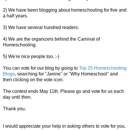
2) We have been blogging about homeschooling for five and
a half years.
3) We have several hundred readers.
4) We are the organizers behind the Carnival of
Homeschooling.
5) We're nice people too. :-)
You can vote for our blog by going to
Top 25 Homeschooling
Blogs
, searching for "Janine" or "Why Homeschool" and
then clicking on the vote icon.
The contest ends May 11th. Please go and vote for us each
day until then.
Thank you.
I would appreciate your help in asking others to vote for you.