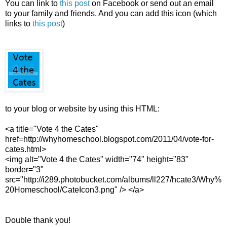
You can link to
this post
on Facebook or send out an email
to your family and friends. And you can add this icon (which
links to
this post
)
to your blog or website by using this HTML:
<a title="Vote 4 the Cates"
href=http://whyhomeschool.blogspot.com/2011/04/vote-for-
cates.html>
<img alt="Vote 4 the Cates" width="74" height="83"
border="3"
src="http://i289.photobucket.com/albums/ll227/hcate3/Why%
20Homeschool/CateIcon3.png" /> </a>
Double thank you!