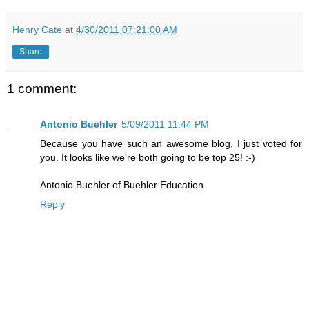
Henry Cate
at
4/30/2011 07:21:00 AM
Share
1 comment:
Antonio Buehler
5/09/2011 11:44 PM
Because you have such an awesome blog, I just voted for
you. It looks like we're both going to be top 25! :-)
Antonio Buehler of Buehler Education
Reply